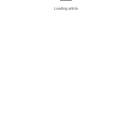
Loading article