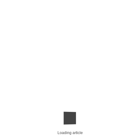
Loading article