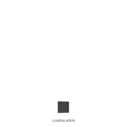
Loading article