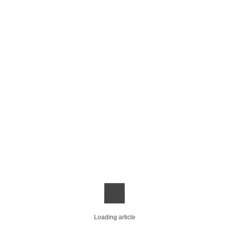
Loading article