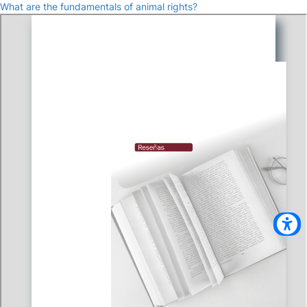
What are the fundamentals of animal rights?